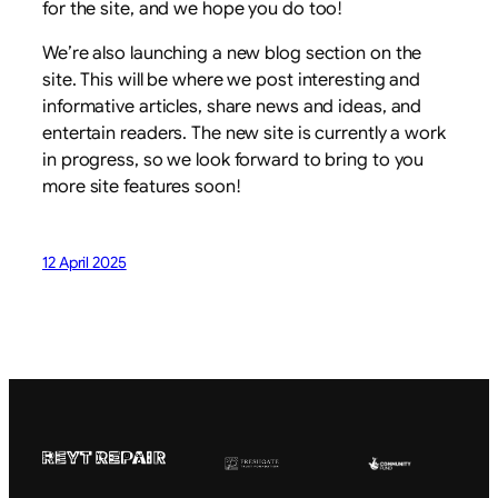
for the site, and we hope you do too!
We’re also launching a new blog section on the
site. This will be where we post interesting and
informative articles, share news and ideas, and
entertain readers. The new site is currently a work
in progress, so we look forward to bring to you
more site features soon!
12 April 2025