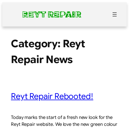
Skip
to
content
Category:
Reyt
Repair News
Reyt Repair Rebooted!
Today marks the start of a fresh new look for the
Reyt Repair website. We love the new green colour