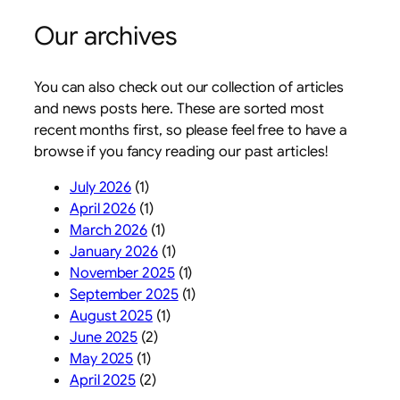
Our archives
You can also check out our collection of articles
and news posts here. These are sorted most
recent months first, so please feel free to have a
browse if you fancy reading our past articles!
July 2026
(1)
April 2026
(1)
March 2026
(1)
January 2026
(1)
November 2025
(1)
September 2025
(1)
August 2025
(1)
June 2025
(2)
May 2025
(1)
April 2025
(2)