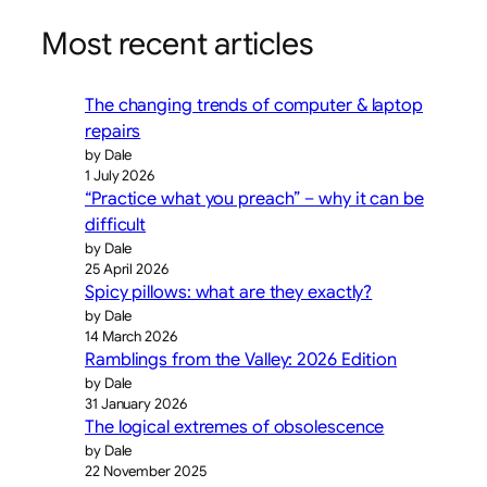
Most recent articles
The changing trends of computer & laptop
repairs
by Dale
1 July 2026
“Practice what you preach” – why it can be
difficult
by Dale
25 April 2026
Spicy pillows: what are they exactly?
by Dale
14 March 2026
Ramblings from the Valley: 2026 Edition
by Dale
31 January 2026
The logical extremes of obsolescence
by Dale
22 November 2025