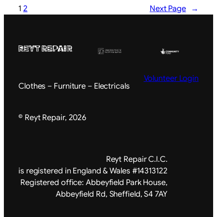
1
2
Next Page
→
Volunteer Login
Clothes – Furniture – Electricals
© Reyt Repair, 2026
Reyt Repair C.I.C.
is registered in England & Wales #14313122
Registered office: Abbeyfield Park House,
Abbeyfield Rd, Sheffield, S4 7AY