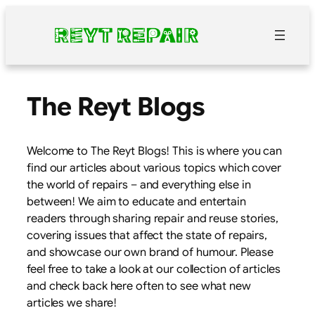
Skip
to
content
The Reyt Blogs
Welcome to The Reyt Blogs! This is where you can
find our articles about various topics which cover
the world of repairs – and everything else in
between! We aim to educate and entertain
readers through sharing repair and reuse stories,
covering issues that affect the state of repairs,
and showcase our own brand of humour. Please
feel free to take a look at our collection of articles
and check back here often to see what new
articles we share!