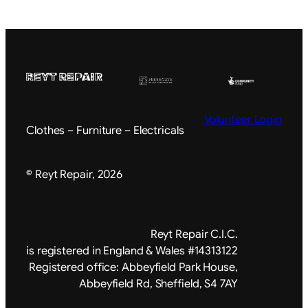
Volunteer Login
Clothes – Furniture – Electricals
© Reyt Repair, 2026
Reyt Repair C.I.C.
is registered in England & Wales #14313122
Registered office: Abbeyfield Park House,
Abbeyfield Rd, Sheffield, S4 7AY