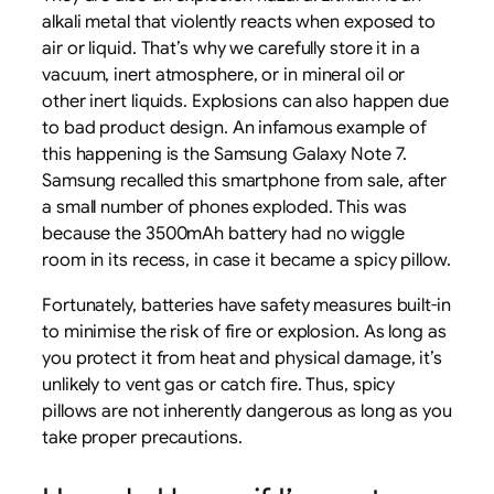
alkali metal that violently reacts when exposed to
air or liquid. That’s why we carefully store it in a
vacuum, inert atmosphere, or in mineral oil or
other inert liquids. Explosions can also happen due
to bad product design. An infamous example of
this happening is the Samsung Galaxy Note 7.
Samsung recalled this smartphone from sale, after
a small number of phones exploded. This was
because the 3500mAh battery had no wiggle
room in its recess, in case it became a spicy pillow.
Fortunately, batteries have safety measures built-in
to minimise the risk of fire or explosion. As long as
you protect it from heat and physical damage, it’s
unlikely to vent gas or catch fire. Thus, spicy
pillows are not inherently dangerous as long as you
take proper precautions.