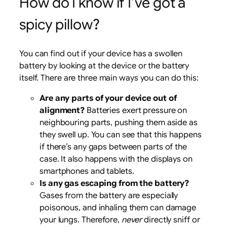
How do I know if I’ve got a
spicy pillow?
You can find out if your device has a swollen
battery by looking at the device or the battery
itself. There are three main ways you can do this:
Are any parts of your device out of
alignment?
Batteries exert pressure on
neighbouring parts, pushing them aside as
they swell up. You can see that this happens
if there’s any gaps between parts of the
case. It also happens with the displays on
smartphones and tablets.
Is any gas escaping from the battery?
Gases from the battery are especially
poisonous, and inhaling them can damage
your lungs. Therefore,
never
directly sniff or