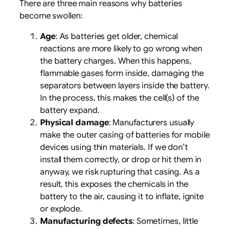
There are three main reasons why batteries
become swollen:
Age
: As batteries get older, chemical
reactions are more likely to go wrong when
the battery charges. When this happens,
flammable gases form inside, damaging the
separators between layers inside the battery.
In the process, this makes the cell(s) of the
battery expand.
Physical damage
: Manufacturers usually
make the outer casing of batteries for mobile
devices using thin materials. If we don’t
install them correctly, or drop or hit them in
anyway, we risk rupturing that casing. As a
result, this exposes the chemicals in the
battery to the air, causing it to inflate, ignite
or explode.
Manufacturing defects
: Sometimes, little