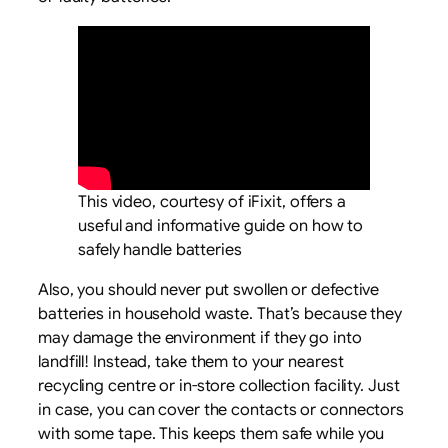
This video, courtesy of iFixit, offers a
useful and informative guide on how to
safely handle batteries
Also, you should never put swollen or defective
batteries in household waste. That’s because they
may damage the environment if they go into
landfill! Instead, take them to your nearest
recycling centre or in-store collection facility. Just
in case, you can cover the contacts or connectors
with some tape. This keeps them safe while you