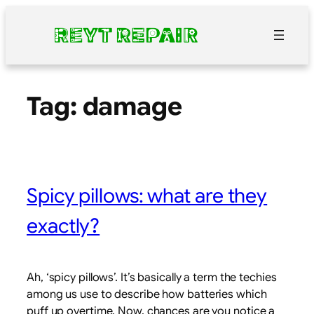
Skip
to
content
Tag:
damage
Spicy pillows: what are they
exactly?
Ah, ‘spicy pillows’. It’s basically a term the techies
among us use to describe how batteries which
puff up overtime. Now, chances are you notice a