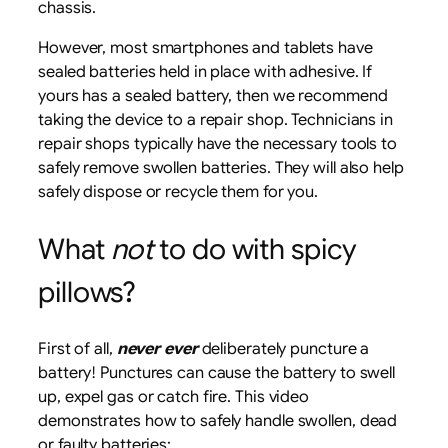
chassis.
However, most smartphones and tablets have
sealed batteries held in place with adhesive. If
yours has a sealed battery, then we recommend
taking the device to a repair shop. Technicians in
repair shops typically have the necessary tools to
safely remove swollen batteries. They will also help
safely dispose or recycle them for you.
What
not
to do with spicy
pillows?
First of all,
never ever
deliberately puncture a
battery! Punctures can cause the battery to swell
up, expel gas or catch fire. This video
demonstrates how to safely handle swollen, dead
or faulty batteries: