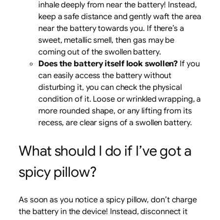
inhale deeply from near the battery! Instead,
keep a safe distance and gently waft the area
near the battery towards you. If there’s a
sweet, metallic smell, then gas may be
coming out of the swollen battery.
Does the battery itself look swollen?
If you
can easily access the battery without
disturbing it, you can check the physical
condition of it. Loose or wrinkled wrapping, a
more rounded shape, or any lifting from its
recess, are clear signs of a swollen battery.
What should I do if I’ve got a
spicy pillow?
As soon as you notice a spicy pillow, don’t charge
the battery in the device! Instead, disconnect it