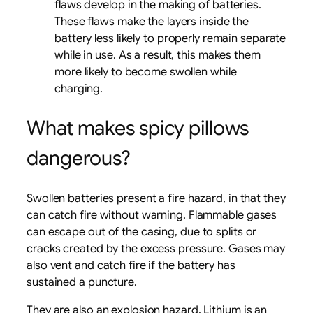
flaws develop in the making of batteries.
These flaws make the layers inside the
battery less likely to properly remain separate
while in use. As a result, this makes them
more likely to become swollen while
charging.
What makes spicy pillows
dangerous?
Swollen batteries present a fire hazard, in that they
can catch fire without warning. Flammable gases
can escape out of the casing, due to splits or
cracks created by the excess pressure. Gases may
also vent and catch fire if the battery has
sustained a puncture.
They are also an explosion hazard. Lithium is an