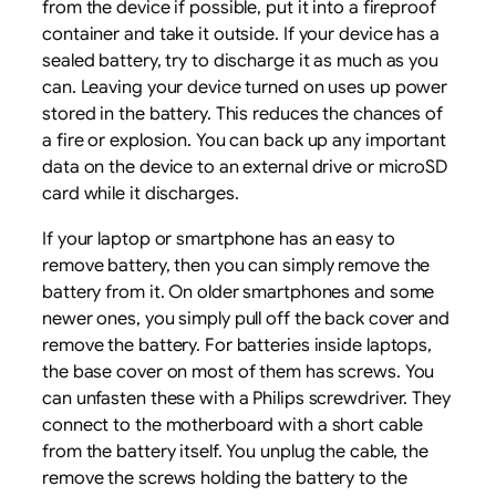
from the device if possible, put it into a fireproof
container and take it outside. If your device has a
sealed battery, try to discharge it as much as you
can. Leaving your device turned on uses up power
stored in the battery. This reduces the chances of
a fire or explosion. You can back up any important
data on the device to an external drive or microSD
card while it discharges.
If your laptop or smartphone has an easy to
remove battery, then you can simply remove the
battery from it. On older smartphones and some
newer ones, you simply pull off the back cover and
remove the battery. For batteries inside laptops,
the base cover on most of them has screws. You
can unfasten these with a Philips screwdriver. They
connect to the motherboard with a short cable
from the battery itself. You unplug the cable, the
remove the screws holding the battery to the