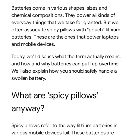
Batteries come in various shapes, sizes and
chemical compositions. They power all kinds of
everyday things that we take for granted. But we
often associate spicy pillows with “pouch” lithium
batteries. These are the ones that power laptops
and mobile devices.
Today, we’ll discuss what the term actually means,
and how and why batteries can puff up overtime.
We’ll also explain how you should safely handle a
swollen battery.
What are ‘spicy pillows’
anyway?
Spicy pillows refer to the way lithium batteries in
various mobile devices fail. These batteries are