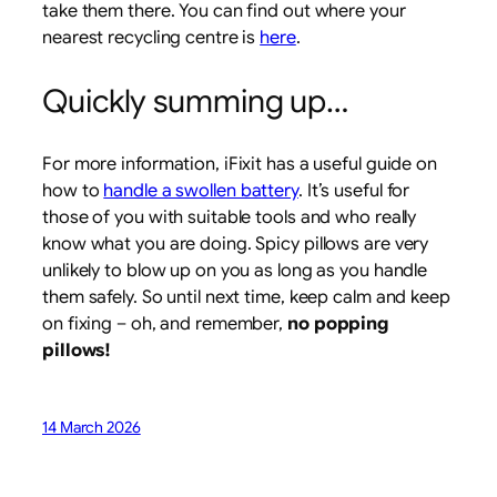
take them there. You can find out where your
nearest recycling centre is
here
.
Quickly summing up…
For more information, iFixit has a useful guide on
how to
handle a swollen battery
. It’s useful for
those of you with suitable tools and who really
know what you are doing. Spicy pillows are very
unlikely to blow up on you as long as you handle
them safely. So until next time, keep calm and keep
on fixing – oh, and remember,
no popping
pillows!
14 March 2026