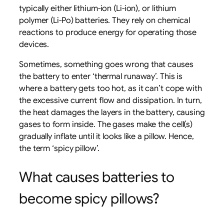
typically either lithium-ion (Li-ion), or lithium
polymer (Li-Po) batteries. They rely on chemical
reactions to produce energy for operating those
devices.
Sometimes, something goes wrong that causes
the battery to enter ‘thermal runaway’. This is
where a battery gets too hot, as it can’t cope with
the excessive current flow and dissipation. In turn,
the heat damages the layers in the battery, causing
gases to form inside. The gases make the cell(s)
gradually inflate until it looks like a pillow. Hence,
the term ‘spicy pillow’.
What causes batteries to
become spicy pillows?