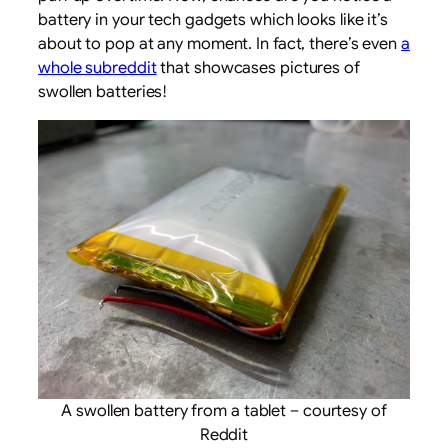
battery in your tech gadgets which looks like it’s
about to pop at any moment. In fact, there’s even
a
whole subreddit
that showcases pictures of
swollen batteries!
A swollen battery from a tablet – courtesy of
Reddit