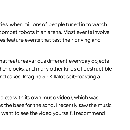
ties, when millions of people tuned in to watch
combat robots in an arena. Most events involve
 feature events that test their driving and
hat features various different everyday objects
ther clocks, and many other kinds of destructible
 cakes. Imagine Sir Killalot spit-roasting a
plete with its own music video), which was
s the base for the song. I recently saw the music
you want to see the video yourself, I recommend