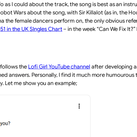
s I could about the track, the song is best as an instrum
Robot Wars about the song, with Sir Killalot (as in, the 
rena the female dancers perform on, the only obvious refe
#51 in the UK SIngles Chart
– in the week “Can We Fix It?”
follows the
Lofi Girl YouTube channel
after developing an 
 answers. Personally, I find it much more humourous to 
ay. Let me show you an example;