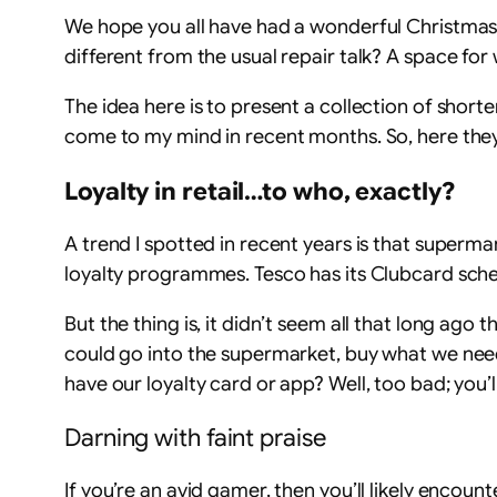
We hope you all have had a wonderful Christmas
different from the usual repair talk? A space for
The idea here is to present a collection of shorte
come to my mind in recent months. So, here they
Loyalty in retail…to who, exactly?
A trend I spotted in recent years is that superma
loyalty programmes. Tesco has its Clubcard sche
But the thing is, it didn’t seem all that long ag
could go into the supermarket, buy what we need,
have our loyalty card or app? Well, too bad; you’l
Darning with faint praise
If you’re an avid gamer, then you’ll likely encou