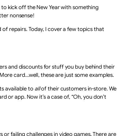
 to kick off the New Year with something
utter nonsense!
 of repairs. Today, I cover a few topics that
fers and discounts for stuff you buy behind their
s More card…well, these are just some examples.
ts available to
all
of their customers in-store. We
d or app. Now it’s a case of, “Oh, you don’t
s or failing challenges in video games. There are