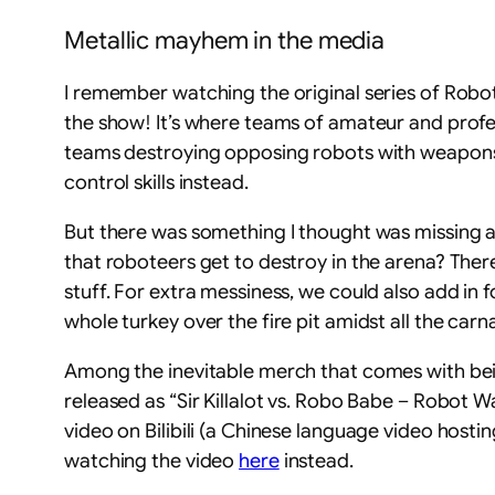
Metallic mayhem in the media
I remember watching the original series of Robot 
the show! It’s where teams of amateur and profe
teams destroying opposing robots with weapons m
control skills instead.
But there was something I thought was missing as
that roboteers get to destroy in the arena? There
stuff. For extra messiness, we could also add in 
whole turkey over the fire pit amidst all the carn
Among the inevitable merch that comes with being
released as “Sir Killalot vs. Robo Babe – Robot W
video on Bilibili (a Chinese language video hosti
watching the video
here
instead.