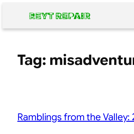
Skip
to
content
Tag:
misadventu
Ramblings from the Valley: 