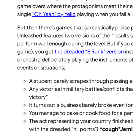
game overs where the protagonists meet their end
single
“Oh Yeah” by Yello
playing when you fail a 
But then there’s games that sarcastically praise
Unleashed features two versions of the “results 
perform well enough during the level. But if you c
game), you get
the dreaded “E Rank” version
inst
orchestra deliberately playing the instruments o
events or situations;
A student barely scrapes through passing ex
Any victories in military battles/conflicts 
victory”
It turns out a business barely broke even (or
You manage to bake or cook food for a party
The act representing your country finishes 
with the dreaded “nil points”!
*cough*Jemi