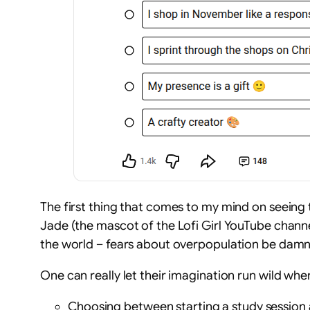
The first thing that comes to my mind on seeing t
Jade (the mascot of the Lofi Girl YouTube channel
the world – fears about overpopulation be dam
One can really let their imagination run wild whe
Choosing between starting a study session a