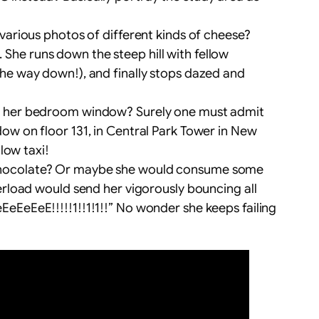
 various photos of different kinds of cheese?
She runs down the steep hill with fellow
the way down!), and finally stops dazed and
of her bedroom window? Surely one must admit
dow on floor 131, in Central Park Tower in New
low taxi!
t chocolate? Or maybe she would consume some
verload would send her vigorously bouncing all
eEeE!!!!!1!!1!1!!” No wonder she keeps failing