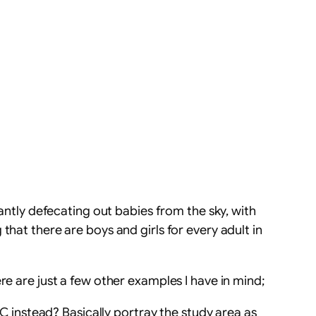
tantly defecating out babies from the sky, with
that there are boys and girls for every adult in
re are just a few other examples I have in mind;
C instead? Basically portray the study area as