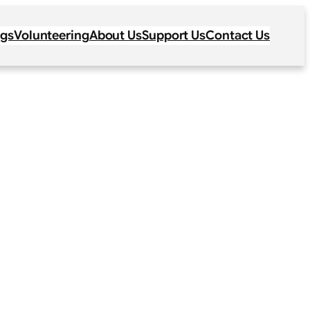
ogs
Volunteering
About Us
Support Us
Contact Us