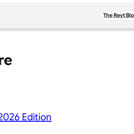
The Reyt Bl
re
2026 Edition