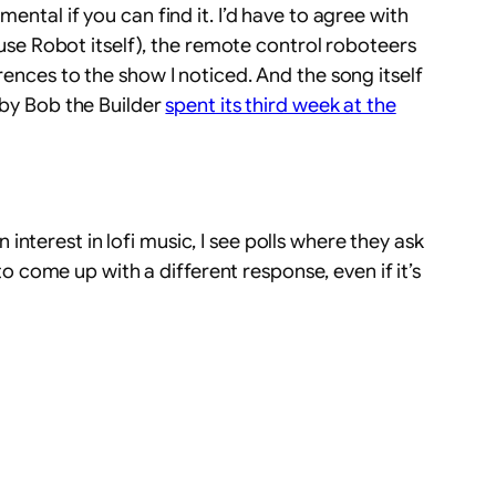
ental if you can find it. I’d have to agree with
House Robot itself), the remote control roboteers
rences to the show I noticed. And the song itself
 by Bob the Builder
spent its third week at the
interest in lofi music, I see polls where they ask
come up with a different response, even if it’s