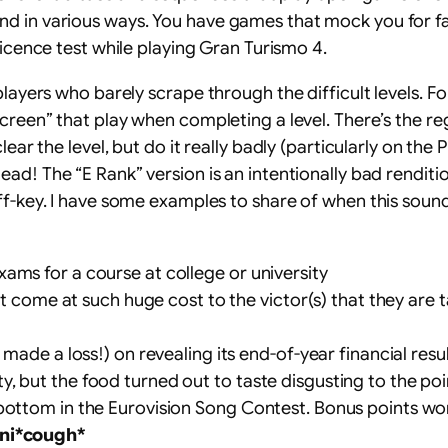
 in various ways. You have games that mock you for fail
licence test while playing Gran Turismo 4.
 players who barely scrape through the difficult levels.
screen” that play when completing a level. There’s the r
lear the level, but do it really badly (particularly on the
ead! The “E Rank” version is an intentionally bad renditi
ff-key. I have some examples to share of when this sound
ams for a course at college or university
that come at such huge cost to the victor(s) that they ar
 made a loss!) on revealing its end-of-year financial resu
, but the food turned out to taste disgusting to the poin
bottom in the Eurovision Song Contest. Bonus points wor
ni*cough*