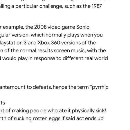
ing a particular challenge, such as the 1987
 For example, the 2008 video game Sonic
egular version, which normally plays when you
 Playstation 3 and Xbox 360 versions of the
on of the normal results screen music, with the
 would play in response to different real world
e tantamount to defeats, hence the term “pyrrhic
lts
t of making people who ate it physically sick!
th of sucking rotten eggs if said act ends up