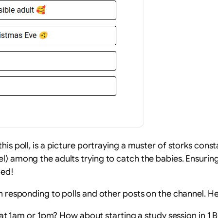
his poll, is a picture portraying a muster of storks cons
) among the adults trying to catch the babies. Ensuring 
ned!
n responding to polls and other posts on the channel. He
t 1am or 1pm? How about starting a study session in 1 B