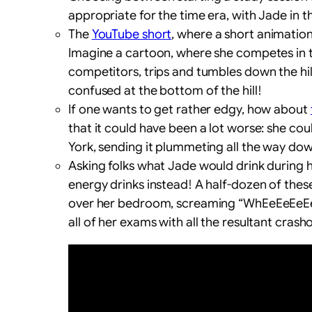
appropriate for the time era, with Jade in t
The
YouTube short
, where a short animation
Imagine a cartoon, where she competes in th
competitors, trips and tumbles down the hil
confused at the bottom of the hill!
If one wants to get rather edgy, how about
that it could have been a lot worse: she co
York, sending it plummeting all the way down 
Asking folks what Jade would drink during
energy drinks instead! A half-dozen of these
over her bedroom, screaming “WhEeEeEeEeE
all of her exams with all the resultant crash