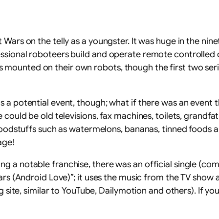
Wars on the telly as a youngster. It was huge in the nine
ssional roboteers build and operate remote controlled 
ounted on their own robots, though the first two series
 a potential event, though; what if there was an event t
 could be old televisions, fax machines, toilets, grandfa
foodstuffs such as watermelons, bananas, tinned foods and
age!
 a notable franchise, there was an official single (com
ars (Android Love)”; it uses the music from the TV show a
ng site, similar to YouTube, Dailymotion and others). If 