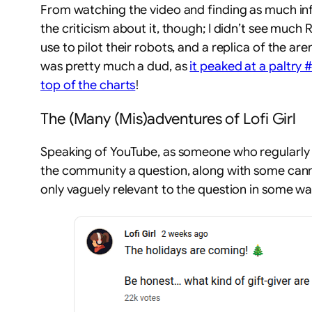
From watching the video and finding as much info a
the criticism about it, though; I didn’t see much 
use to pilot their robots, and a replica of the a
was pretty much a dud, as
it peaked at a paltry 
top of the charts
!
The (Many (Mis)adventures of Lofi Girl
Speaking of YouTube, as someone who regularly 
the community a question, along with some canned
only vaguely relevant to the question in some w