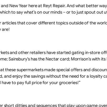
 and New Year here at Reyt Repair. And what better way
 which to say what’s on our minds – or to just spout out 
r articles that cover different topics outside of the world
 are!
rkets and other retailers have started gating in-store of
me; Sainsbury’s has the Nectar card; Morrison’s with it
o that these supermarkets made special offers and discoun
 and enjoy the savings without the need for a loyalty car
l have to pay full price for your groceries!”
nter short ditties and sequences that play upon game over