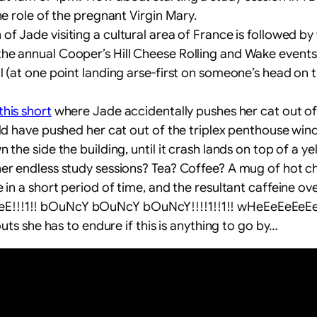
he role of the pregnant Virgin Mary.
 of Jade visiting a cultural area of France is followed by
e annual Cooper’s Hill Cheese Rolling and Wake events. 
l (at one point landing arse-first on someone’s head on 
this short
where Jade accidentally pushes her cat out 
uld have pushed her cat out of the triplex penthouse win
the side the building, until it crash lands on top of a yel
 her endless study sessions? Tea? Coffee? A mug of ho
 in a short period of time, and the resultant caffeine o
!!!1!! bOuNcY bOuNcY bOuNcY!!!!1!!1!! wHeEeEeEeEeEeE
outs she has to endure if this is anything to go by…