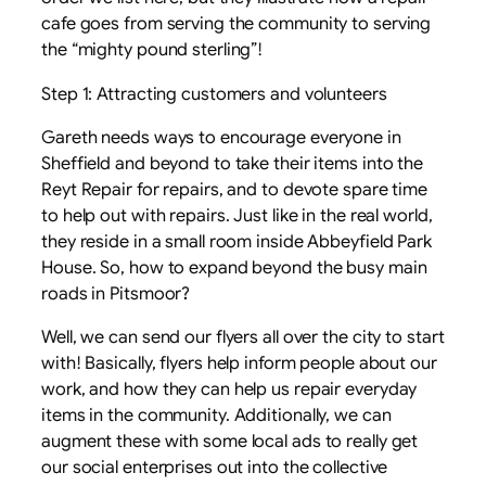
cafe goes from serving the community to serving
the “mighty pound sterling”!
Step 1: Attracting customers and volunteers
Gareth needs ways to encourage everyone in
Sheffield and beyond to take their items into the
Reyt Repair for repairs, and to devote spare time
to help out with repairs. Just like in the real world,
they reside in a small room inside Abbeyfield Park
House. So, how to expand beyond the busy main
roads in Pitsmoor?
Well, we can send our flyers all over the city to start
with! Basically, flyers help inform people about our
work, and how they can help us repair everyday
items in the community. Additionally, we can
augment these with some local ads to really get
our social enterprises out into the collective