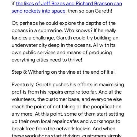
if
the likes of Jeff Bezos and Richard Branson can
send rockets into space
, then so can Gareth!
Or, perhaps he could explore the depths of the
oceans in a submarine. Who knows? If he really
fancies a challenge, Gareth could try building an
underwater city deep in the oceans. All with its
own public services and means of producing
everything cities need to thrive!
Step 8: Withering on the vine at the end of it all
Eventually, Gareth pushes his efforts in maximising
profits from his repairs empire too far. And all the
volunteers, the customer base, and everyone else
reach the point of not taking all the poopification
any more. At this point, some of them start setting
up their own local repair cafes and workshops to
break free from the network lock-in. And when
these workshops start thriving, customers simply