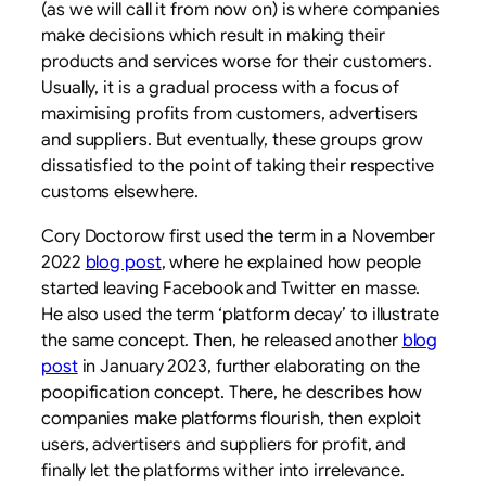
(as we will call it from now on) is where companies
make decisions which result in making their
products and services worse for their customers.
Usually, it is a gradual process with a focus of
maximising profits from customers, advertisers
and suppliers. But eventually, these groups grow
dissatisfied to the point of taking their respective
customs elsewhere.
Cory Doctorow first used the term in a November
2022
blog post
, where he explained how people
started leaving Facebook and Twitter en masse.
He also used the term ‘platform decay’ to illustrate
the same concept. Then, he released another
blog
post
in January 2023, further elaborating on the
poopification concept. There, he describes how
companies make platforms flourish, then exploit
users, advertisers and suppliers for profit, and
finally let the platforms wither into irrelevance.