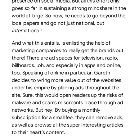
presence on social media. But all this effort only
goes so far in sustaining a strong mindshare in the
world at large. So now, he needs to go beyond the
local papers and go not just national, but
inter
national!
And what this entails, is enlisting the help of
marketing companies to really get the brands out
there! There are ad spaces for television, radio,
billboards…oh, and especially in apps and online,
too. Speaking of online in particular, Gareth
decides to wring more value out of the websites
under his empire by placing ads throughout the
site. Sure, this would open readers up the risks of
malware and scams miscreants place through ad
networks. But hey! By buying a monthly
subscription for a small fee, they can remove ads,
as well as browse all the super interesting articles
to their heart’s content.