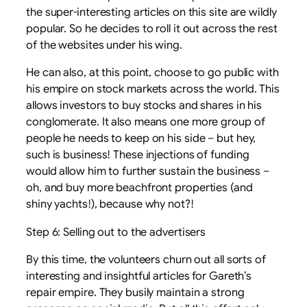
the super-interesting articles on this site are wildly
popular. So he decides to roll it out across the rest
of the websites under his wing.
He can also, at this point, choose to go public with
his empire on stock markets across the world. This
allows investors to buy stocks and shares in his
conglomerate. It also means one more group of
people he needs to keep on his side – but hey,
such is business! These injections of funding
would allow him to further sustain the business –
oh, and buy more beachfront properties (and
shiny yachts!), because why not?!
Step 6: Selling out to the advertisers
By this time, the volunteers churn out all sorts of
interesting and insightful articles for Gareth’s
repair empire. They busily maintain a strong