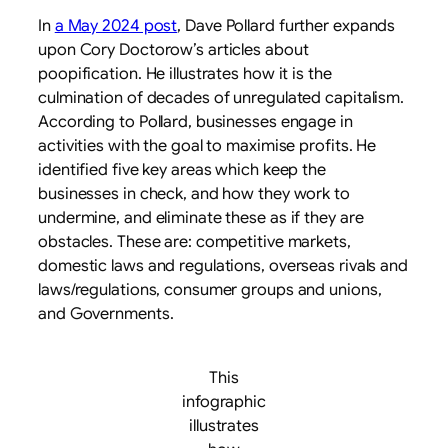
In
a May 2024 post
, Dave Pollard further expands
upon Cory Doctorow’s articles about
poopification. He illustrates how it is the
culmination of decades of unregulated capitalism.
According to Pollard, businesses engage in
activities with the goal to maximise profits. He
identified five key areas which keep the
businesses in check, and how they work to
undermine, and eliminate these as if they are
obstacles. These are: competitive markets,
domestic laws and regulations, overseas rivals and
laws/regulations, consumer groups and unions,
and Governments.
This
infographic
illustrates