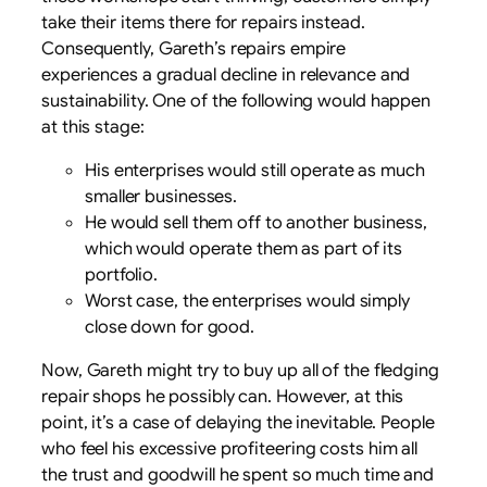
take their items there for repairs instead.
Consequently, Gareth’s repairs empire
experiences a gradual decline in relevance and
sustainability. One of the following would happen
at this stage:
His enterprises would still operate as much
smaller businesses.
He would sell them off to another business,
which would operate them as part of its
portfolio.
Worst case, the enterprises would simply
close down for good.
Now, Gareth might try to buy up all of the fledging
repair shops he possibly can. However, at this
point, it’s a case of delaying the inevitable. People
who feel his excessive profiteering costs him all
the trust and goodwill he spent so much time and