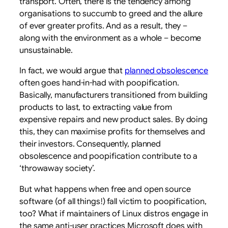
transport. Often, there is the tendency among
organisations to succumb to greed and the allure
of ever greater profits. And as a result, they –
along with the environment as a whole – become
unsustainable.
In fact, we would argue that
planned obsolescence
often goes hand-in-had with poopification.
Basically, manufacturers transitioned from building
products to last, to extracting value from
expensive repairs and new product sales. By doing
this, they can maximise profits for themselves and
their investors. Consequently, planned
obsolescence and poopification contribute to a
‘throwaway society’.
But what happens when free and open source
software (of all things!) fall victim to poopification,
too? What if maintainers of Linux distros engage in
the same anti-user practices Microsoft does with