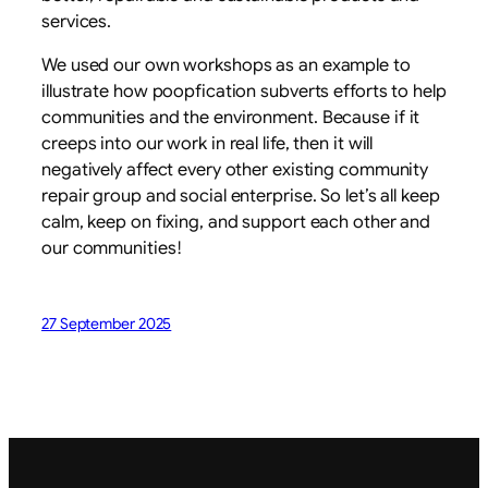
services.
We used our own workshops as an example to
illustrate how poopfication subverts efforts to help
communities and the environment. Because if it
creeps into our work in real life, then it will
negatively affect every other existing community
repair group and social enterprise. So let’s all keep
calm, keep on fixing, and support each other and
our communities!
27 September 2025