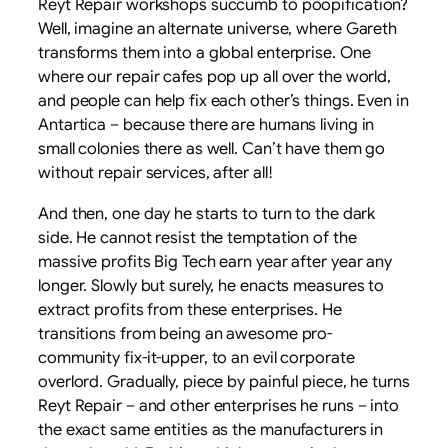
Reyt Repair workshops succumb to poopification?
Well, imagine an alternate universe, where Gareth
transforms them into a global enterprise. One
where our repair cafes pop up all over the world,
and people can help fix each other’s things. Even in
Antartica – because there are humans living in
small colonies there as well. Can’t have them go
without repair services, after all!
And then, one day he starts to turn to the dark
side. He cannot resist the temptation of the
massive profits Big Tech earn year after year any
longer. Slowly but surely, he enacts measures to
extract profits from these enterprises. He
transitions from being an awesome pro-
community fix-it-upper, to an evil corporate
overlord. Gradually, piece by painful piece, he turns
Reyt Repair – and other enterprises he runs – into
the exact same entities as the manufacturers in