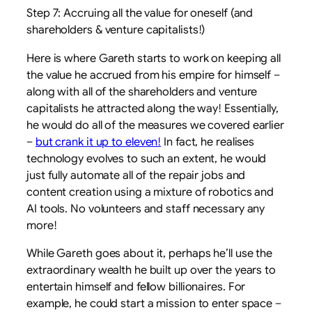
Step 7: Accruing all the value for oneself (and
shareholders & venture capitalists!)
Here is where Gareth starts to work on keeping all
the value he accrued from his empire for himself –
along with all of the shareholders and venture
capitalists he attracted along the way! Essentially,
he would do all of the measures we covered earlier
–
but crank it up to eleven!
In fact, he realises
technology evolves to such an extent, he would
just fully automate all of the repair jobs and
content creation using a mixture of robotics and
AI tools. No volunteers and staff necessary any
more!
While Gareth goes about it, perhaps he’ll use the
extraordinary wealth he built up over the years to
entertain himself and fellow billionaires. For
example, he could start a mission to enter space –