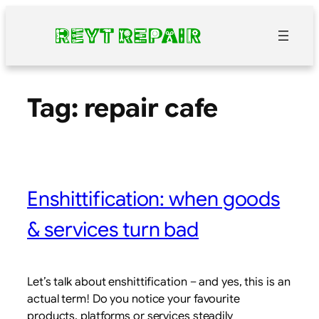
Skip
to
content
Tag:
repair cafe
Enshittification: when goods
& services turn bad
Let’s talk about enshittification – and yes, this is an
actual term! Do you notice your favourite
products, platforms or services steadily