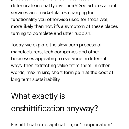
deteriorate in quality over time? See articles about
services and marketplaces charging for
functionality you otherwise used for free? Well,
more likely than not, it’s a symptom of these places
turning to complete and utter rubbish!
Today, we explore the slow burn process of
manufacturers, tech companies and other
businesses appealing to everyone in different
ways, then extracting value from them. In other
words, maximising short term gain at the cost of
long term sustainability.
What exactly is
enshittification anyway?
Enshittification, crapification, or “poopification”