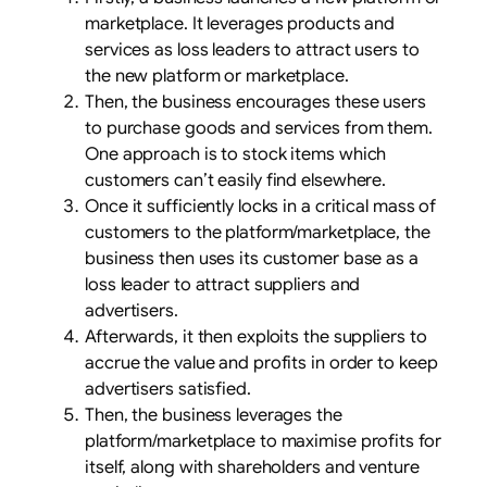
marketplace. It leverages products and
services as loss leaders to attract users to
the new platform or marketplace.
Then, the business encourages these users
to purchase goods and services from them.
One approach is to stock items which
customers can’t easily find elsewhere.
Once it sufficiently locks in a critical mass of
customers to the platform/marketplace, the
business then uses its customer base as a
loss leader to attract suppliers and
advertisers.
Afterwards, it then exploits the suppliers to
accrue the value and profits in order to keep
advertisers satisfied.
Then, the business leverages the
platform/marketplace to maximise profits for
itself, along with shareholders and venture