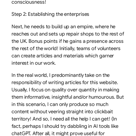
consciousness!
Step 2: Establishing the enterprises
Next, he needs to build up an empire, where he
reaches out and sets up repair shops to the rest of
the UK. Bonus points if he gains a presence across
the rest of the world! Initially, teams of volunteers
can create articles and materials which garner
interest in our work.
In the real world, I predominantly take on the
responsibility of writing articles for this website.
Usually, I focus on quality over quantity in making
them informative, insightful and/or humourous. But
in this scenario, I can only produce so much
content without veering straight into clickbait
territory! And so, I need all the help I can get! (In
fact, perhaps I should try dabbling in AI tools like
chatGPT. After all, it might prove useful for