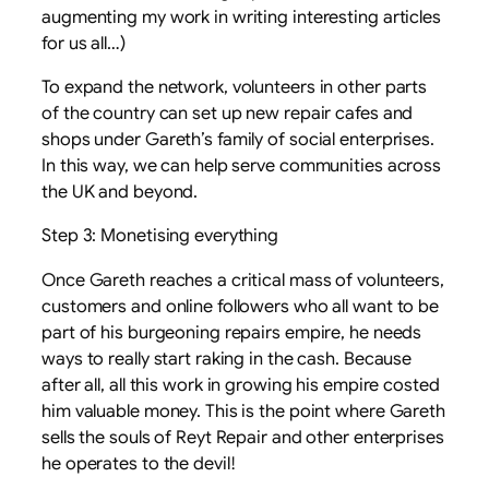
augmenting my work in writing interesting articles
for us all…)
To expand the network, volunteers in other parts
of the country can set up new repair cafes and
shops under Gareth’s family of social enterprises.
In this way, we can help serve communities across
the UK and beyond.
Step 3: Monetising everything
Once Gareth reaches a critical mass of volunteers,
customers and online followers who all want to be
part of his burgeoning repairs empire, he needs
ways to really start raking in the cash. Because
after all, all this work in growing his empire costed
him valuable money. This is the point where Gareth
sells the souls of Reyt Repair and other enterprises
he operates to the devil!