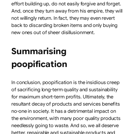
effort building up, do not easily forgive and forget.
And, once they turn away from his empire, they will
not willingly return. In fact, they may even revert
back to discarding broken items and only buying
new ones out of sheer disillusionment.
Summarising
poopification
In conclusion, poopification is the insidious creep
of sacrificing long-term quality and sustainability
for maximum short-term profits. Ultimately, the
resultant decay of products and services benefits
no-one in society. It has a detrimental impact on
the environment, with many poor quality products
needlessly going to waste. And so, we all deserve
better, repairable and sustainable products and