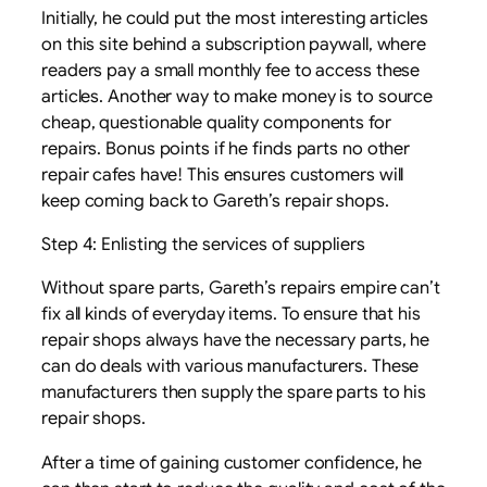
Initially, he could put the most interesting articles
on this site behind a subscription paywall, where
readers pay a small monthly fee to access these
articles. Another way to make money is to source
cheap, questionable quality components for
repairs. Bonus points if he finds parts no other
repair cafes have! This ensures customers will
keep coming back to Gareth’s repair shops.
Step 4: Enlisting the services of suppliers
Without spare parts, Gareth’s repairs empire can’t
fix all kinds of everyday items. To ensure that his
repair shops always have the necessary parts, he
can do deals with various manufacturers. These
manufacturers then supply the spare parts to his
repair shops.
After a time of gaining customer confidence, he