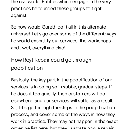
the real world. Entities which engage in the very
practices he founded these groups to fight
against.
So how would Gareth do it all in this alternate
universe? Let’s go over some of the different ways
he would enshittify our services, the workshops
and…well, everything else!
How Reyt Repair could go through
poopification
Basically, the key part in the poopification of our
services is in doing so in subtle, gradual steps. If
he does it too quickly, then customers will go
elsewhere, and our services will suffer as a result.
So, let’s go through the steps in the poopification
process, and cover some of the ways in how they
work in practice. They may not happen in the exact
order we list here, but they illustrate how a repair