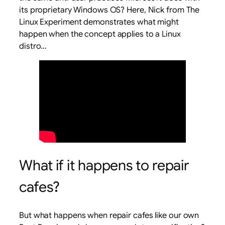
its proprietary Windows OS? Here, Nick from The
Linux Experiment demonstrates what might
happen when the concept applies to a Linux
distro…
What if it happens to repair
cafes?
But what happens when repair cafes like our own