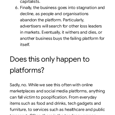
capitalists.
Finally, the business goes into stagnation and
decline, as people and organisations
abandon the platform. Particularly,
advertisers will search for other loss leaders
in markets. Eventually, it withers and dies, or
another business buys the failing platform for
itself.
Does this only happen to
platforms?
Sadly, no. While we see this often with online
marketplaces and social media platforms, anything
can fall victim to poopification. From everyday
items such as food and drinks, tech gadgets and
furniture, to services such as healthcare and public