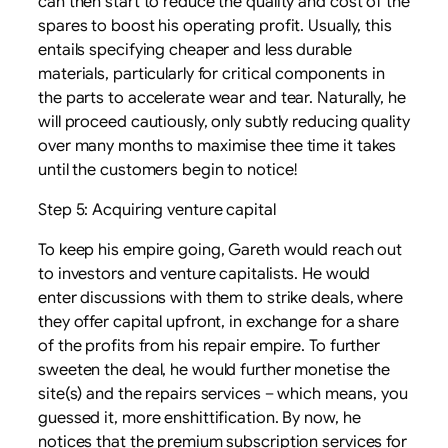
can then start to reduce the quality and cost of the
spares to boost his operating profit. Usually, this
entails specifying cheaper and less durable
materials, particularly for critical components in
the parts to accelerate wear and tear. Naturally, he
will proceed cautiously, only subtly reducing quality
over many months to maximise thee time it takes
until the customers begin to notice!
Step 5: Acquiring venture capital
To keep his empire going, Gareth would reach out
to investors and venture capitalists. He would
enter discussions with them to strike deals, where
they offer capital upfront, in exchange for a share
of the profits from his repair empire. To further
sweeten the deal, he would further monetise the
site(s) and the repairs services – which means, you
guessed it, more enshittification. By now, he
notices that the premium subscription services for