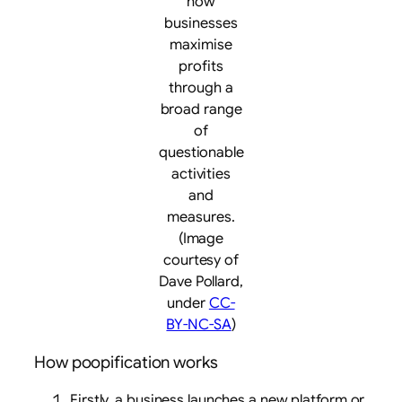
how
businesses
maximise
profits
through a
broad range
of
questionable
activities
and
measures.
(Image
courtesy of
Dave Pollard,
under
CC-
BY-NC-SA
)
How poopification works
Firstly, a business launches a new platform or