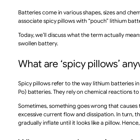
Batteries come in various shapes, sizes and chem
associate spicy pillows with “pouch” lithium bat
Today, we’ll discuss what the term actually mean
swollen battery.
What are ‘spicy pillows’ an
Spicy pillows refer to the way lithium batteries in 
Po) batteries. They rely on chemical reactions t
Sometimes, something goes wrong that causes the 
excessive current flow and dissipation. In turn, 
gradually inflate until it looks like a pillow. Hence,