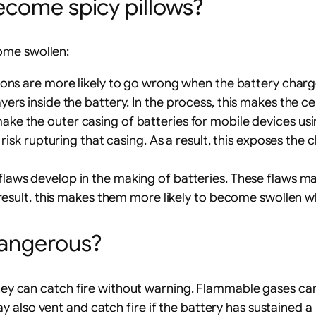
ecome spicy pillows?
ome swollen:
ctions are more likely to go wrong when the battery cha
rs inside the battery. In the process, this makes the cel
ake the outer casing of batteries for mobile devices using
isk rupturing that casing. As a result, this exposes the ch
 flaws develop in the making of batteries. These flaws mak
 result, this makes them more likely to become swollen w
dangerous?
they can catch fire without warning. Flammable gases can
 also vent and catch fire if the battery has sustained a