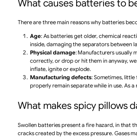
What causes batteries to b
There are three main reasons why batteries bec
Age
: As batteries get older, chemical rea
inside, damaging the separators between laye
Physical damage
: Manufacturers usually m
correctly, or drop or hit them in anyway, we r
inflate, ignite or explode.
Manufacturing defects
: Sometimes, little
properly remain separate while in use. As a
What makes spicy pillows 
Swollen batteries present a fire hazard, in that 
cracks created by the excess pressure. Gases may