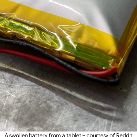
A swollen battery from a tablet – courtesy of Reddit