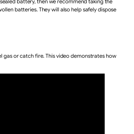
a sealed battery, then we recommend taking the
ollen batteries. They will also help safely dispose
el gas or catch fire. This video demonstrates how