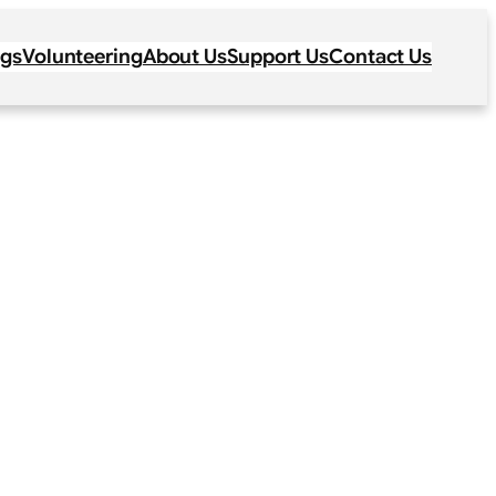
ogs
Volunteering
About Us
Support Us
Contact Us