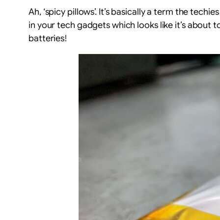
Ah, ‘spicy pillows’. It’s basically a term the te
in your tech gadgets which looks like it’s about 
batteries!