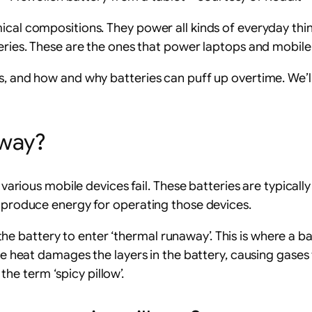
ical compositions. They power all kinds of everyday thi
teries. These are the ones that power laptops and mobile
s, and how and why batteries can puff up overtime. We’ll
yway?
various mobile devices fail. These batteries are typically e
o produce energy for operating those devices.
battery to enter ‘thermal runaway’. This is where a batt
the heat damages the layers in the battery, causing gases
 the term ‘spicy pillow’.