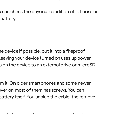
u can check the physical condition of it. Loose or
 battery.
 device if possible, put it into a fireproof
n. Leaving your device turned on uses up power
a on the device to an external drive or microSD
rom it. On older smartphones and some newer
 cover on most of them has screws. You can
attery itself. You unplug the cable, the remove