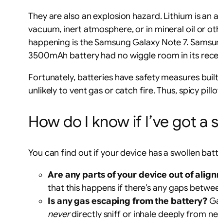
They are also an explosion hazard. Lithium is an al
vacuum, inert atmosphere, or in mineral oil or o
happening is the Samsung Galaxy Note 7. Samsun
3500mAh battery had no wiggle room in its recess
Fortunately, batteries have safety measures built-
unlikely to vent gas or catch fire. Thus, spicy p
How do I know if I’ve got a 
You can find out if your device has a swollen batt
Are any parts of your device out of alig
that this happens if there’s any gaps betwe
Is any gas escaping from the battery?
Ga
never
directly sniff or inhale deeply from n