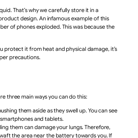
uid. That’s why we carefully store it in a
d product design. An infamous example of this
mber of phones exploded. This was because the
you protect it from heat and physical damage, it’s
oper precautions.
 are three main ways you can do this:
pushing them aside as they swell up. You can see
n smartphones and tablets.
aling them can damage your lungs. Therefore,
 waft the area near the battery towards you. If