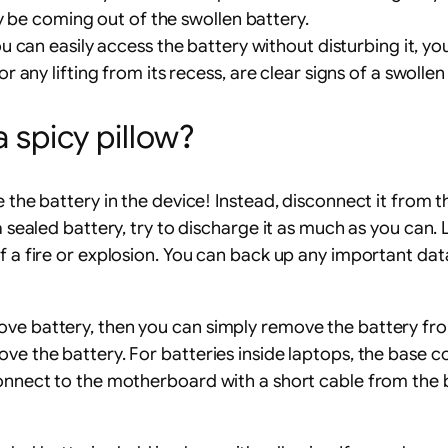
y be coming out of the swollen battery.
ou can easily access the battery without disturbing it, yo
any lifting from its recess, are clear signs of a swollen
a spicy pillow?
 the battery in the device! Instead, disconnect it from the
 a sealed battery, try to discharge it as much as you ca
of a fire or explosion. You can back up any important dat
move battery, then you can simply remove the battery f
ove the battery. For batteries inside laptops, the base
connect to the motherboard with a short cable from the b