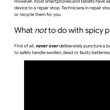
However, most smartphones and tablets have seal
device to a repair shop. Technicians in repair sho
or recycle them for you.
What
not
to do with spicy p
First of all,
never ever
deliberately puncture a ba
to safely handle swollen, dead or faulty batteries