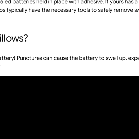
ed batteries held in place with adhesive. If yours has 
ps typically have the necessary tools to safely remove sw
illows?
ttery! Punctures can cause the battery to swell up, exp
: