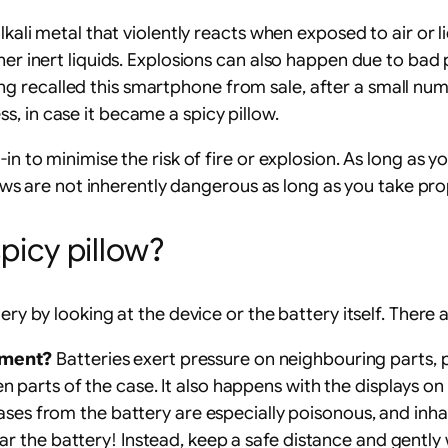
kali metal that violently reacts when exposed to air or liq
ther inert liquids. Explosions can also happen due to ba
g recalled this smartphone from sale, after a small nu
, in case it became a spicy pillow.
in to minimise the risk of fire or explosion. As long as 
illows are not inherently dangerous as long as you take pr
spicy pillow?
ery by looking at the device or the battery itself. There
nment?
Batteries exert pressure on neighbouring parts, 
en parts of the case. It also happens with the displays o
ses from the battery are especially poisonous, and inh
ear the battery! Instead, keep a safe distance and gently