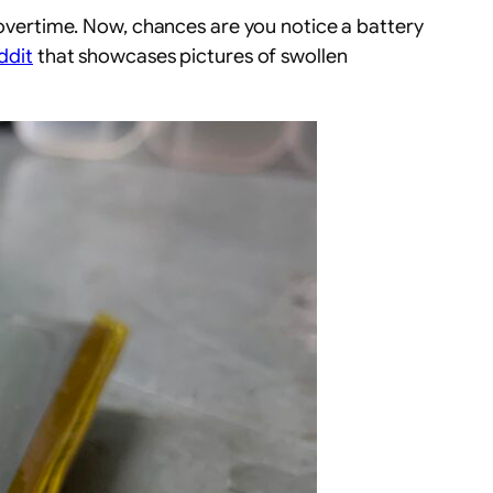
p overtime. Now, chances are you notice a battery
ddit
that showcases pictures of swollen