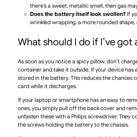
there’s a sweet, metallic smell, then gas ma
Does the battery itself look swollen?
If y
wrinkled wrapping, a more rounded shape, or 
What should I do if I’ve got 
As soon as you notice a spicy pillow, don’t charge
container and take it outside. If your device has
stored in the battery. This reduces the chances 
card while it discharges.
If your laptop or smartphone has an easy to re
ones, you simply pull off the back cover and rem
unfasten these with a Philips screwdriver. They 
the screws holding the battery to the chassis.