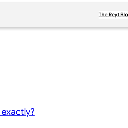
The Reyt Bl
 exactly?