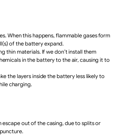
rges. When this happens, flammable gases form
l(s) of the battery expand.
 thin materials. If we don’t install them
emicals in the battery to the air, causing it to
e the layers inside the battery less likely to
hile charging.
 escape out of the casing, due to splits or
 puncture.