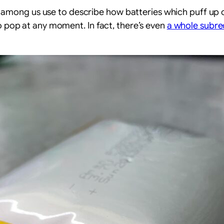
chies among us use to describe how batteries which puff u
to pop at any moment. In fact, there’s even
a whole subre