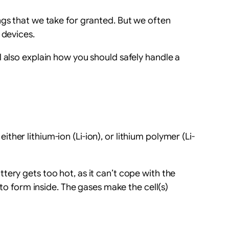
ngs that we take for granted. But we often
 devices.
 also explain how you should safely handle a
ither lithium-ion (Li-ion), or lithium polymer (Li-
ery gets too hot, as it can’t cope with the
 to form inside. The gases make the cell(s)